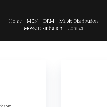
Home
MCN
DRM
Music Distribution
Movie Distribution
Contact
rk.com