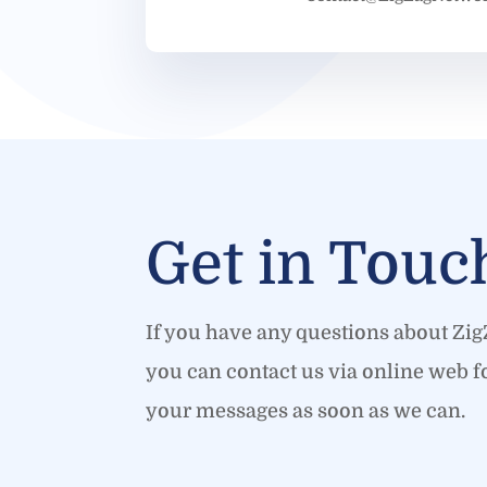
Get in Touc
If you have any questions about Zi
you can contact us via online web f
your messages as soon as we can.