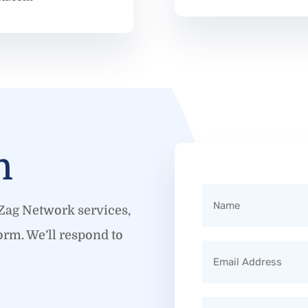
h
gZag Network services,
orm. We’ll respond to