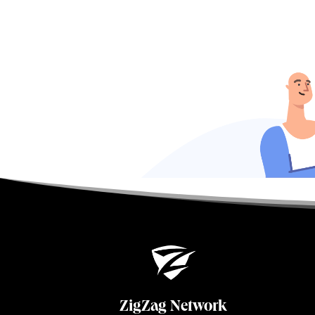
ZigZag Network