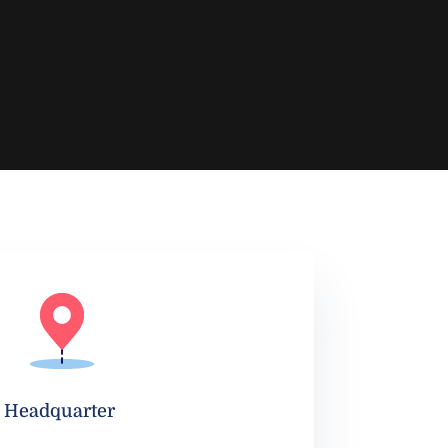
Headquarter