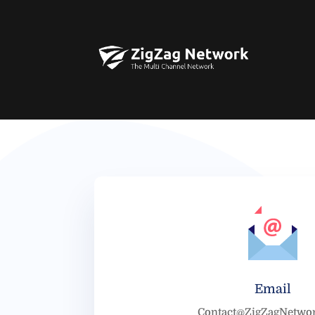
Email
Contact@ZigZagNetwo