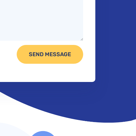
SEND MESSAGE